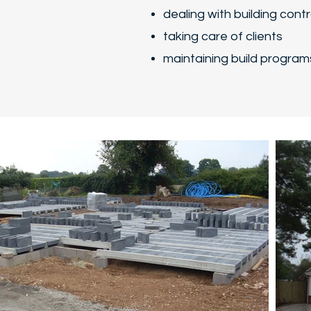
dealing with building cont
taking care of clients
maintaining build program