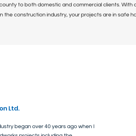
county to both domestic and commercial clients. With o
n the construction industry, your projects are in safe h
on Ltd.
ndustry began over 40 years ago when I
works projects including the