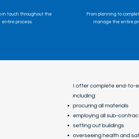
 in touch throughout the
From planning to completi
entire process.
manage the entire pro
I offer complete end-to
including:
procuring all materials
employing all sub-contrac
setting out buildings
overseeing health and sa