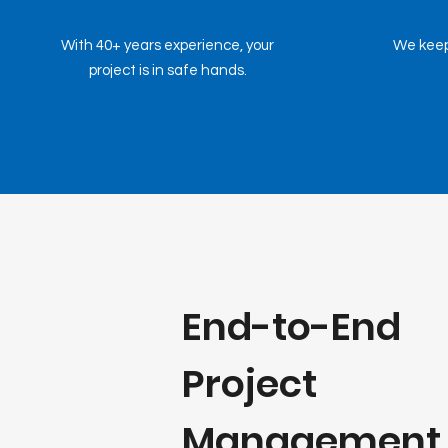
With 40+ years experience, your
We keep
project is in safe hands.
End-to-End
Project
Management