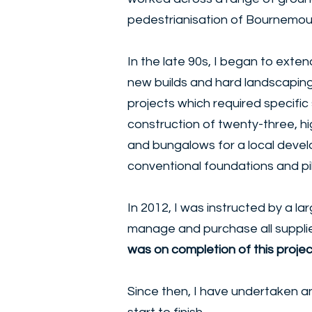
pedestrianisation of Bournemou
In the late 90s, I began to exten
new builds and hard landscaping.
projects which required specifi
construction of twenty-three, hi
and bungalows for a local develo
conventional foundations and p
In 2012, I was instructed by a l
manage and purchase all supplie
was on completion of this proje
Since then, I have undertaken a