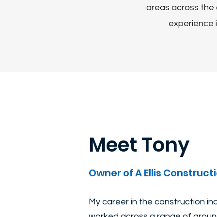
areas across the 
experience i
Meet Tony
Owner of A Ellis Constructi
My career in the construction i
worked across a range of ground