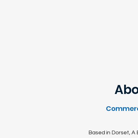
Abo
Commerci
Based in Dorset, A E