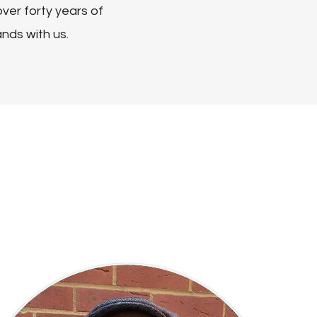
ver forty years of
ands with us.