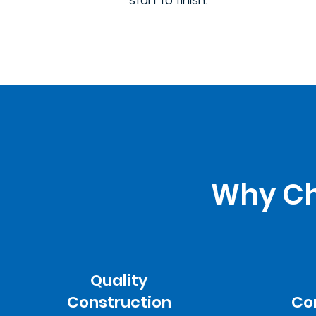
start to finish.
Why Cho
Quality
Construction
Co