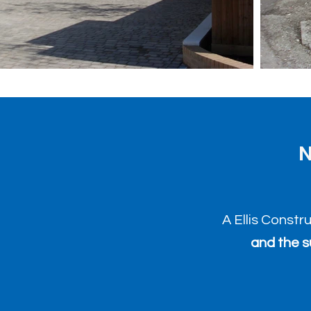
N
A Ellis Constr
and the s