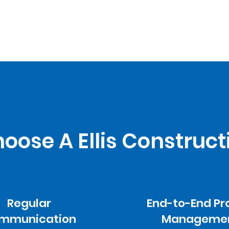
ose A Ellis Construct
Regular
End-to-End Pr
mmunication
Manageme