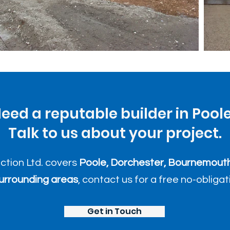
eed a reputable builder in Pool
Talk to us about your project.
uction Ltd. covers
Poole, Dorchester, Bournemouth
urrounding areas
, contact us for a free no-obliga
Get in Touch