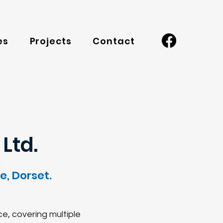
es
Projects
Contact
Ltd.
, Dorset.
ce, covering multiple