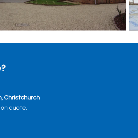
e?
, Christchurch
tion quote.