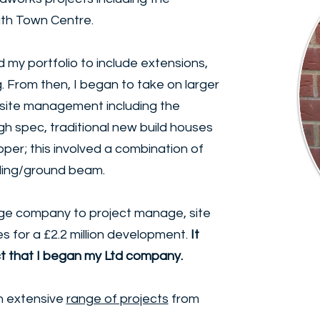
th Town Centre.
d my portfolio to include extensions,
 From then, I began to take on larger
c site management including the
gh spec, traditional new build houses
per; this involved a combination of
iling/ground beam.
arge company to project manage, site
s for a £2.2 million development.
It
ct that I began my Ltd company.
n extensive
range of projects
from