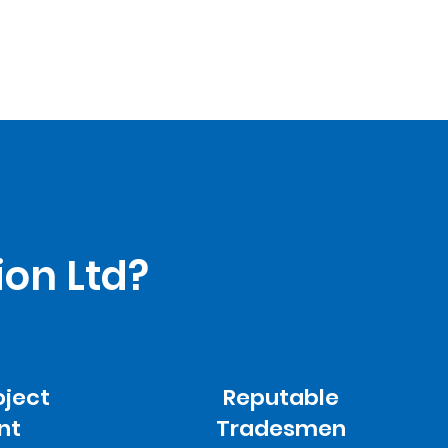
ion Ltd?
oject
Reputable
nt
Tradesmen