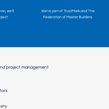
on, we'll
We're part of TrustMark and The
ject.
Federation of Master Builders.
-end project management
tors
fety