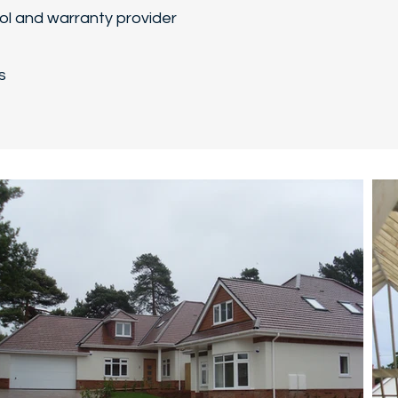
rol and warranty provider
s