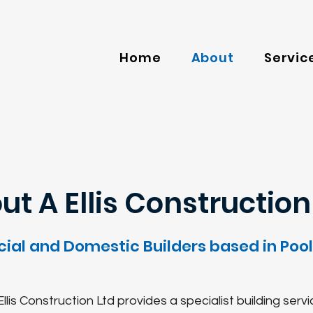
Home
About
Servic
ut A Ellis Construction 
al and Domestic Builders based in Poole
llis Construction Ltd provides a specialist building servi