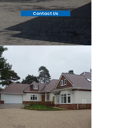
Contact Us