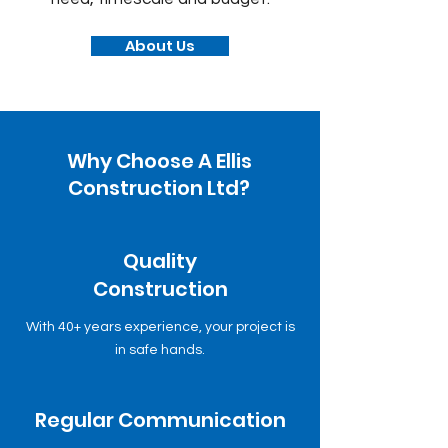
About Us
Why Choose A Ellis
Construction Ltd?
Quality
Construction
With 40+ years experience, your project is
in safe hands.
Regular Communication