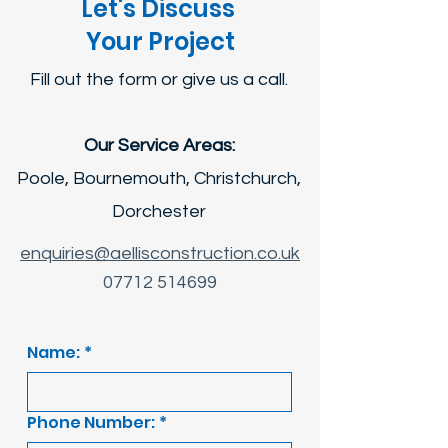
Let's Discuss
Your Project
Fill out the form or give us a call.
Our Service Areas:
Poole, Bournemouth, Christchurch,
Dorchester
enquiries@aellisconstruction.co.uk
07712 514699
Name:
*
Phone Number:
*