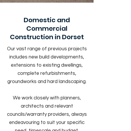
Domestic and
Commercial
Construction in Dorset
Our vast range of previous projects
includes new build developments,
extensions to existing dwellings,
complete refurbishments,
groundworks and hard landscaping.
We work closely with planners,
architects and relevant
councils/warranty providers, always
endeavouring to suit your specific
need, timescale and budget.