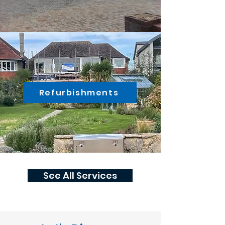
Refurbishments
See All Services