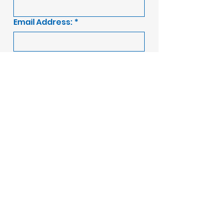
Email Address:
*
Message:
Submit
A Ellis Construction
are part of