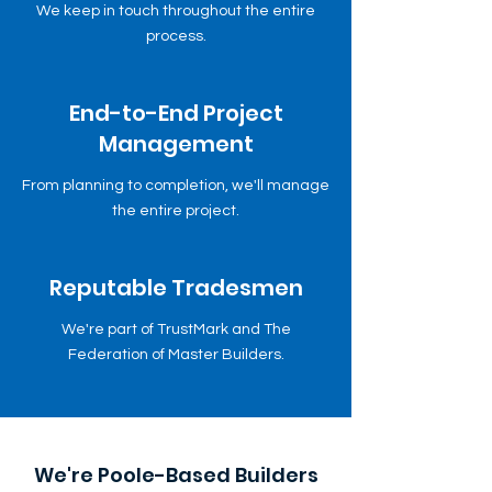
We keep in touch throughout the entire
process.
End-to-End Project
Management
From planning to completion, we'll manage
the entire project.
Reputable Tradesmen
We're part of TrustMark and The
Federation of Master Builders.
We're Poole-Based Builders