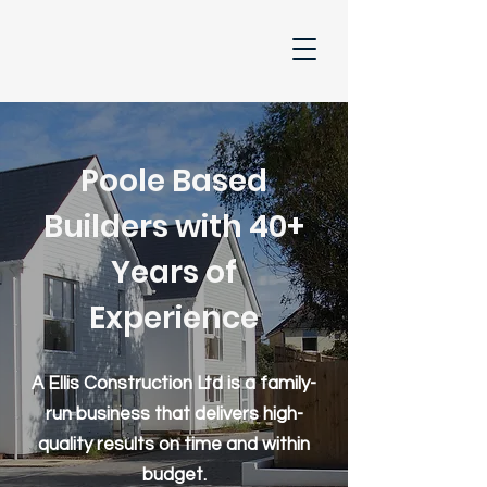
Poole Based
Builders with 40+
Years of
Experience
A Ellis Construction Ltd is a family-
run business that delivers high-
quality results on time and within
budget.