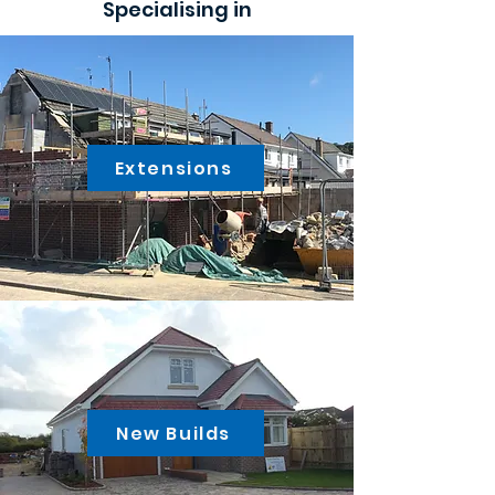
Specialising in
Extensions
New Builds